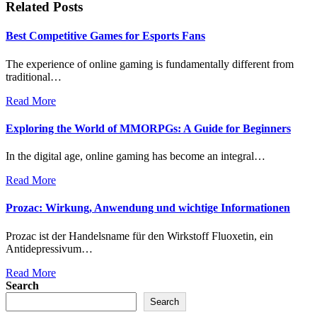
Related Posts
Best Competitive Games for Esports Fans
The experience of online gaming is fundamentally different from
traditional…
Read More
Exploring the World of MMORPGs: A Guide for Beginners
In the digital age, online gaming has become an integral…
Read More
Prozac: Wirkung, Anwendung und wichtige Informationen
Prozac ist der Handelsname für den Wirkstoff Fluoxetin, ein
Antidepressivum…
Read More
Search
Search