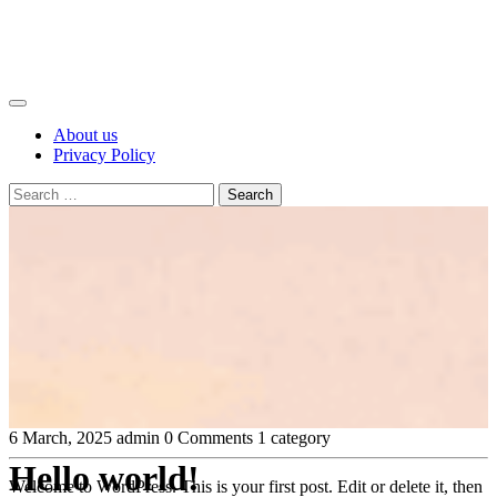
Open
Button
About us
Privacy Policy
Close
Search
Button
6 March, 2025
admin
0 Comments
1 category
Hello world!
Welcome to WordPress. This is your first post. Edit or delete it, then