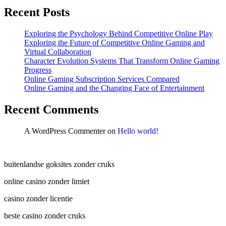
Recent Posts
Exploring the Psychology Behind Competitive Online Play
Exploring the Future of Competitive Online Gaming and
Virtual Collaboration
Character Evolution Systems That Transform Online Gaming
Progress
Online Gaming Subscription Services Compared
Online Gaming and the Changing Face of Entertainment
Recent Comments
A WordPress Commenter on
Hello world!
buitenlandse goksites zonder cruks
online casino zonder limiet
casino zonder licentie
beste casino zonder cruks