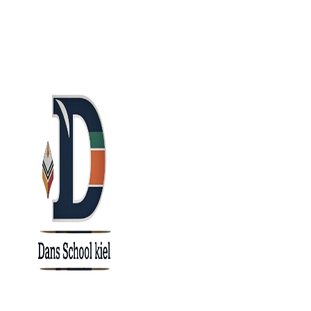
Skip
to
content