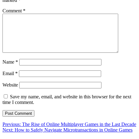
marked
*
Comment
*
Name
*
Email
*
Website
Save my name, email, and website in this browser for the next
time I comment.
Post
Previous:
The Rise of Online Multiplayer Games in the Last Decade
Next:
How to Safely Navigate Microtransactions in Online Games
navigation