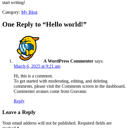
start writing!
Category:
My Blog
One Reply to “Hello world!”
A WordPress Commenter
says:
March 6, 2025 at 9:21 am
Hi, this is a comment.
To get started with moderating, editing, and deleting
comments, please visit the Comments screen in the dashboard.
Commenter avatars come from Gravatar.
Reply
Leave a Reply
Your email address will not be published.
Required fields are